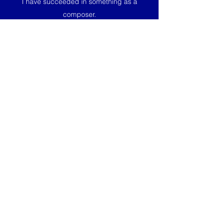
I have succeeded in something as a
composer.
Virynttäytymistä was premiered by the Helsinki
Police Symphonic Band conducted by Erle
Kont in September 2020. The projects was a
collaboration between Sibelius Academy of
the University of Arts Helsinki and the Helsinki
Police Symphonic Band.
Score available at Music Finland.