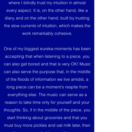
where I blindly trust my intuition in almost
every aspect. It is, on the other hand, like a
diary, and on the other hand, built by trusting
the slow currents of intuition, which makes the
work remarkably cohesive.
One of my biggest eureka-moments has been
accepting that when listening to a piece, you
can also get bored and that is very OK! Music
can also serve the purpose that, in the middle
of the floods of information we live amidst, a
long piece can be a moment's respite from
everything else. The music can serve as a
reason to take time only for yourself and your
thoughts. So, if in the middle of the piece, you
start thinking about groceries and that you
must buy more pickles and oat milk later, then