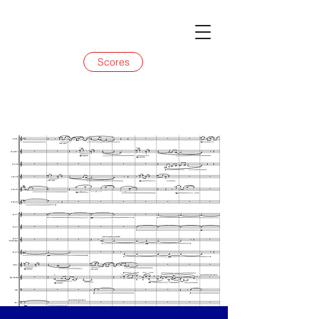
Scores