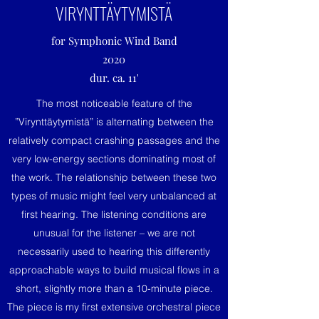
VIRYNTTÄYTYMISTÄ
for Symphonic Wind Band
2020
dur. ca. 11'
The most noticeable feature of the
”Virynttäytymistä” is alternating between the
relatively compact crashing passages and the
very low-energy sections dominating most of
the work. The relationship between these two
types of music might feel very unbalanced at
first hearing. The listening conditions are
unusual for the listener – we are not
necessarily used to hearing this differently
approachable ways to build musical flows in a
short, slightly more than a 10-minute piece.
The piece is my first extensive orchestral piece