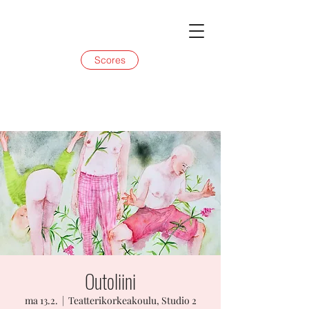
Scores
Outoliini
ma 13.2.
  |  
Teatterikorkeakoulu, Studio 2