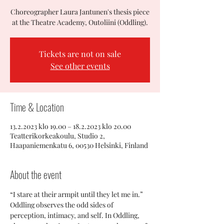
Choreographer Laura Jantunen's thesis piece
at the Theatre Academy, Outoliini (Oddling).
Tickets are not on sale
See other events
Time & Location
13.2.2023 klo 19.00 – 18.2.2023 klo 20.00
Teatterikorkeakoulu, Studio 2,
Haapaniemenkatu 6, 00530 Helsinki, Finland
About the event
“I stare at their armpit until they let me in.”
Oddling observes the odd sides of 
perception, intimacy, and self. In Oddling, 