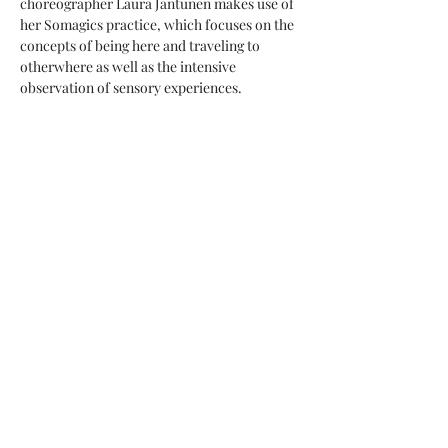
choreographer Laura Jantunen makes use of 
her Somagics practice, which focuses on the 
concepts of being here and traveling to 
otherwhere as well as the intensive 
observation of sensory experiences.
Choreographer: Laura Jantunen
Performers: Pauliina Sjöberg, Iiris 
Miettinen, Laura Jantunen
Performer during rehearsal period and 
sound design support: Sofia Keto-Tokoi
Show More