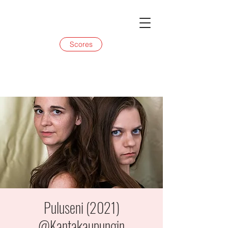
Scores
Puluseni (2021)
@Kantakaupungin