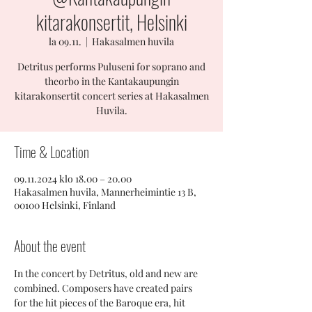
kitarakonsertit, Helsinki
la 09.11.
  |  
Hakasalmen huvila
Detritus performs Puluseni for soprano and
theorbo in the Kantakaupungin
kitarakonsertit concert series at Hakasalmen
Huvila.
Time & Location
09.11.2024 klo 18.00 – 20.00
Hakasalmen huvila, Mannerheimintie 13 B,
00100 Helsinki, Finland
About the event
In the concert by Detritus, old and new are 
combined. Composers have created pairs 
for the hit pieces of the Baroque era, hit 