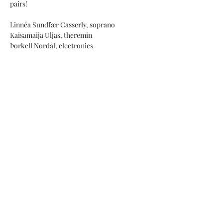
pairs!
Linnéa Sundfær Casserly, soprano
Kaisamaija Uljas, theremin
Þorkell Nordal, electronics
Hit pairs:
Henry Purcell (1659-1695): Music for a while 
+ Kristin Bolstad: for a while
Show More