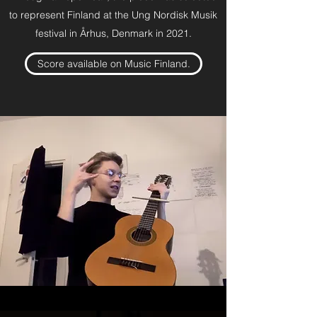
to represent Finland at the Ung Nordisk Musik
festival in Århus, Denmark in 2021.
Score available on Music Finland.