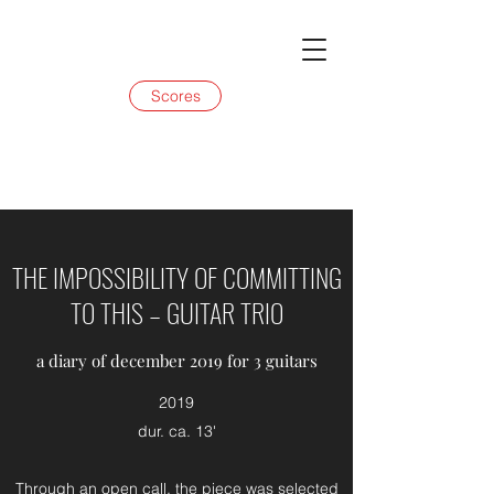
Scores
THE IMPOSSIBILITY OF COMMITTING
TO THIS – GUITAR TRIO
a diary of december 2019 for 3 guitars
2019
dur. ca. 13'
Through an open call, the piece was selected