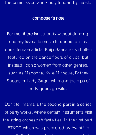
The commission was kindly funded by Teosto.
composer's note
For me, there isn’t a party without dancing,
and my favourite music to dance to is by
iconic female artists. Kaija Saariaho isn’t often
featured on the dance floors of clubs, but
instead, iconic women from other genres,
such as Madonna, Kylie Minogue, Britney
Spears or Lady Gaga, will make the hips of
party goers go wild.
Don’t tell mama is the second part in a series
of party works, where certain instruments visit
the string orchestra’s festivities. In the first part,
ETKOT, which was premiered by Avanti! in