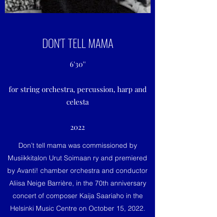
DON'T TELL MAMA
6'30''
for string orchestra, percussion, harp and
celesta
2022
Don’t tell mama was commissioned by
Musiikkitalon Urut Soimaan ry and premiered
by Avanti! chamber orchestra and conductor
Aliisa Neige Barrière, in the 70th anniversary
concert of composer Kaija Saariaho in the
Helsinki Music Centre on October 15, 2022.