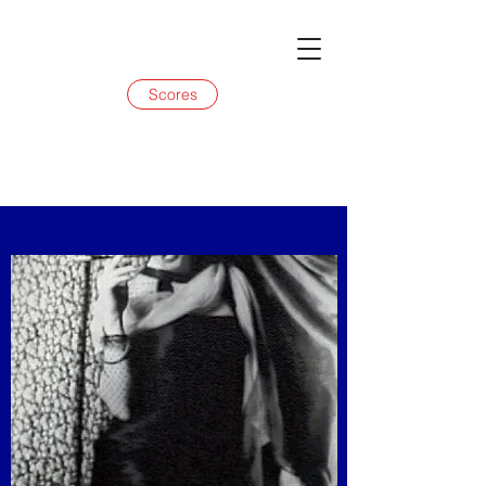
Scores